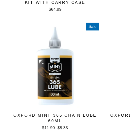
KIT WITH CARRY CASE
$64.99
Sale
OXFORD MINT 365 CHAIN LUBE
OXFOR
60ML
Regular
Sale
$11.90
$8.33