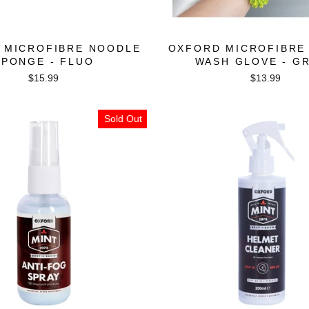
 MICROFIBRE NOODLE
OXFORD MICROFIBRE
SPONGE - FLUO
WASH GLOVE - G
$15.99
$13.99
Sold Out