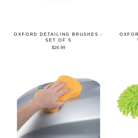
OXFORD DETAILING BRUSHES -
OXFOR
SET OF 5
$26.99