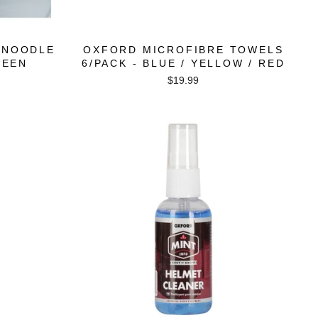
 NOODLE
OXFORD MICROFIBRE TOWELS
REEN
6/PACK - BLUE / YELLOW / RED
$19.99