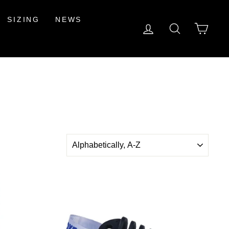
SIZING
NEWS
LOG IN
SEARCH
CAR
SORT