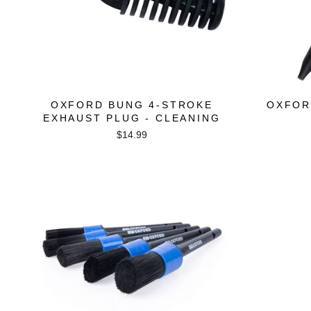
OXFORD BUNG 4-STROKE
OXFOR
EXHAUST PLUG - CLEANING
$14.99