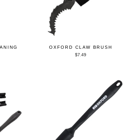
ANING
OXFORD CLAW BRUSH
$7.49