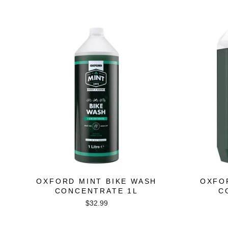
price
price
OXFORD MINT BIKE WASH
OXFO
CONCENTRATE 1L
C
$32.99