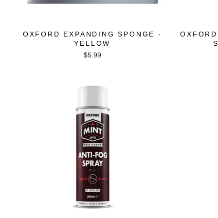
OXFORD EXPANDING SPONGE -
OXFORD
YELLOW
$5.99