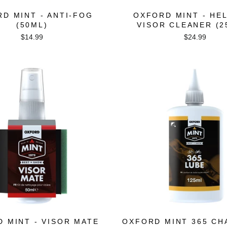
D MINT - ANTI-FOG
OXFORD MINT - HE
(50ML)
VISOR CLEANER (2
$14.99
$24.99
 MINT - VISOR MATE
OXFORD MINT 365 CH