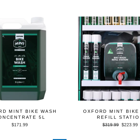
price
price
RD MINT BIKE WASH
OXFORD MINT BIKE
ONCENTRATE 5L
REFILL STATI
Regular
Sale
$171.99
$319.99
$223.99
price
price