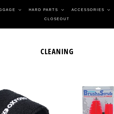
GGAGE
HARD PARTS
ACCESSORIES
CLOSEOUT
CLEANING