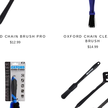
D CHAIN BRUSH PRO
OXFORD CHAIN CLE
BRUSH
$12.99
$14.99