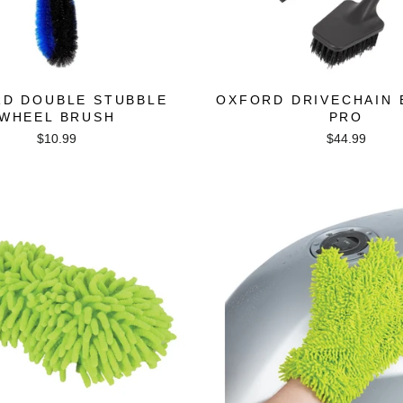
D DOUBLE STUBBLE
OXFORD DRIVECHAIN
WHEEL BRUSH
PRO
$10.99
$44.99