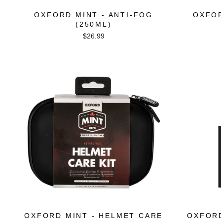
OXFORD MINT - ANTI-FOG
OXFOR
(250ML)
$26.99
OXFORD MINT - HELMET CARE
OXFORD