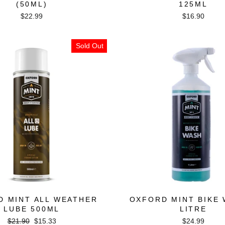
(50ML)
125ML
$22.99
$16.90
Sold Out
D MINT ALL WEATHER
OXFORD MINT BIKE 
LUBE 500ML
LITRE
Regular
Sale
$21.90
$15.33
$24.99