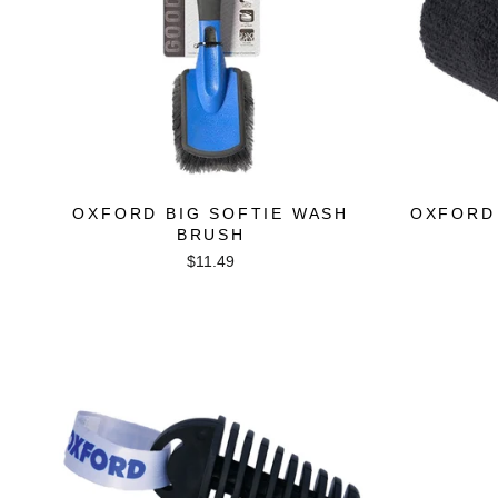
OXFORD BIG SOFTIE WASH
OXFORD
BRUSH
$11.49