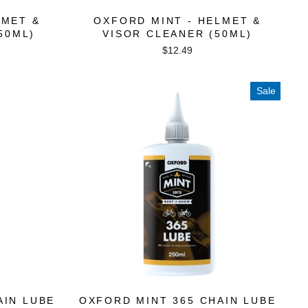
LMET &
OXFORD MINT - HELMET &
50ML)
VISOR CLEANER (50ML)
$12.49
Sale
AIN LUBE
OXFORD MINT 365 CHAIN LUBE