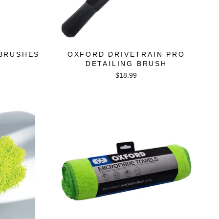
 BRUSHES
OXFORD DRIVETRAIN PRO
DETAILING BRUSH
$18.99