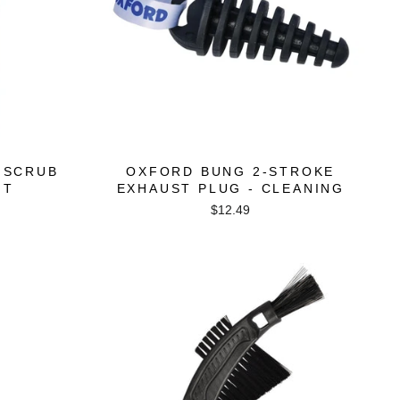
 SCRUB
OXFORD BUNG 2-STROKE
IT
EXHAUST PLUG - CLEANING
$12.49