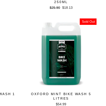
250ML
Regular
Sale
$25.90
$18.13
price
price
Sold Out
WASH 1
OXFORD MINT BIKE WASH 5
LITRES
$54.99