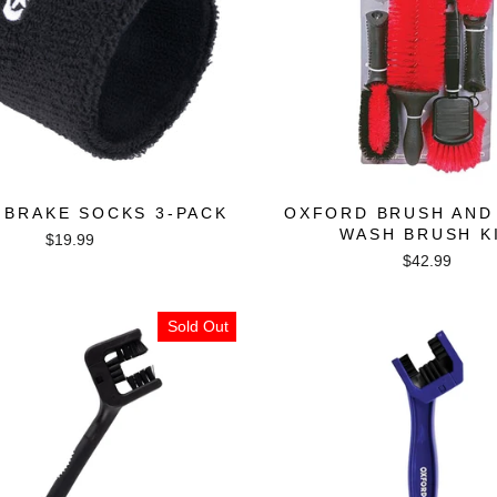
 BRAKE SOCKS 3-PACK
OXFORD BRUSH AND
WASH BRUSH K
$19.99
$42.99
Sold Out