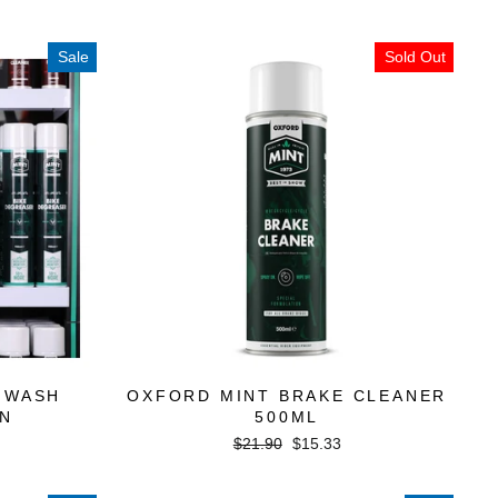
Sale
Sold Out
 WASH
OXFORD MINT BRAKE CLEANER
ON
500ML
Regular
Sale
$21.90
$15.33
price
price