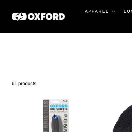
Skip
to
APPAREL
LU
content
61 products