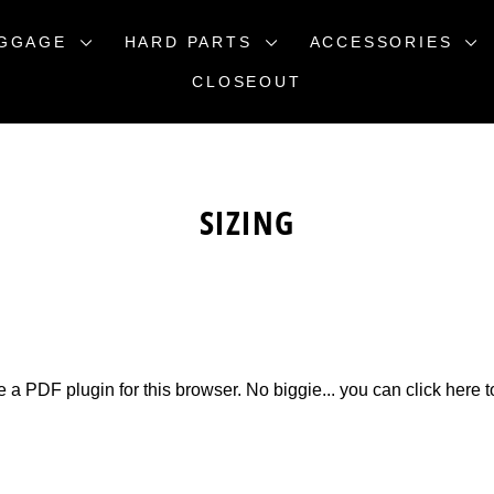
GGAGE
HARD PARTS
ACCESSORIES
CLOSEOUT
SIZING
e a PDF plugin for this browser. No biggie... you can
click here 