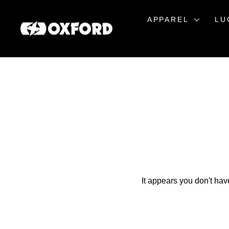
Skip
to
APPAREL
LU
content
It appears you don't hav