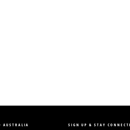
 AUSTRALIA
SIGN UP & STAY CONNECT