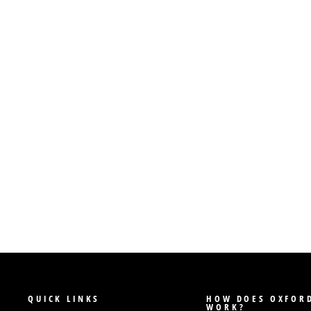
QUICK LINKS
HOW DOES OXFORD
WORK?