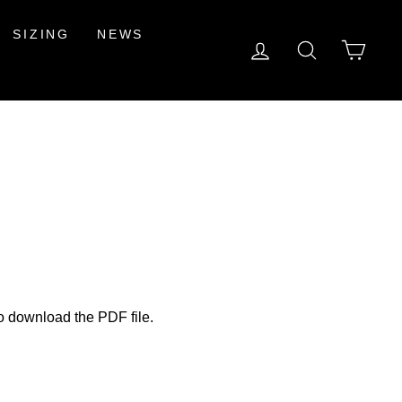
SIZING
NEWS
LOG IN
SEARCH
CAR
to download the PDF file.