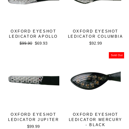
OXFORD EYESHOT
OXFORD EYESHOT
LEDICATOR APOLLO
LEDICATOR COLUMBIA
Regular
Sale
$99.90
$69.93
$92.99
price
price
Sold Out
OXFORD EYESHOT
OXFORD EYESHOT
LEDICATOR JUPITER
LEDICATOR MERCURY
- BLACK
$99.99