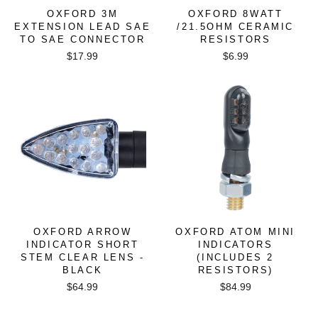
OXFORD 3M
OXFORD 8WATT
EXTENSION LEAD SAE
/21.5OHM CERAMIC
TO SAE CONNECTOR
RESISTORS
$17.99
$6.99
OXFORD ARROW
OXFORD ATOM MINI
INDICATOR SHORT
INDICATORS
STEM CLEAR LENS -
(INCLUDES 2
BLACK
RESISTORS)
$64.99
$84.99