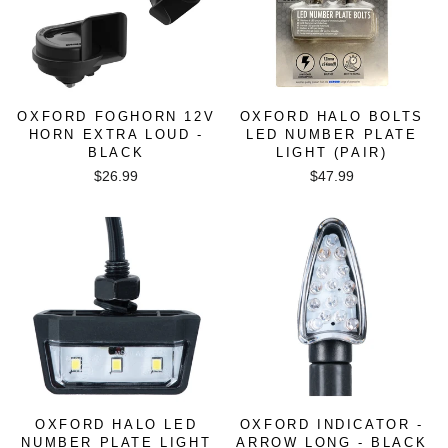
OXFORD FOGHORN 12V
OXFORD HALO BOLTS
HORN EXTRA LOUD -
LED NUMBER PLATE
BLACK
LIGHT (PAIR)
$26.99
$47.99
OXFORD HALO LED
OXFORD INDICATOR -
NUMBER PLATE LIGHT
ARROW LONG - BLACK