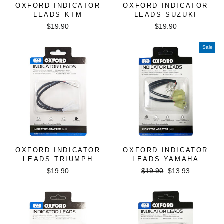
OXFORD INDICATOR
OXFORD INDICATOR
LEADS KTM
LEADS SUZUKI
$19.90
$19.90
Sale
OXFORD INDICATOR
OXFORD INDICATOR
LEADS TRIUMPH
LEADS YAMAHA
Regular
Sale
$19.90
$19.90
$13.93
price
price