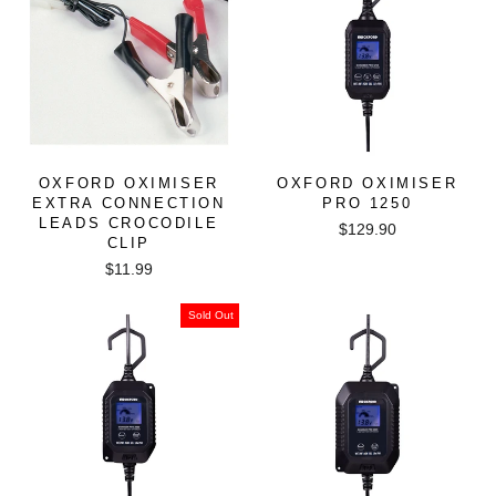
OXFORD OXIMISER
OXFORD OXIMISER
EXTRA CONNECTION
PRO 1250
LEADS CROCODILE
$129.90
CLIP
$11.99
Sold Out