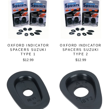
OXFORD INDICATOR
OXFORD INDICATOR
SPACERS SUZUKI
SPACERS SUZUKI
TYPE 1
TYPE 2
$12.99
$12.99