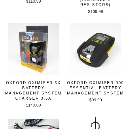
$119.99
RESISTORS)
$109.99
OXFORD OXIMISER 3X
OXFORD OXIMISER 900
BATTERY
ESSENTIAL BATTERY
MANAGEMENT SYSTEM
MANAGEMENT SYSTEM
CHARGER 3.6A
$99.90
$149.00