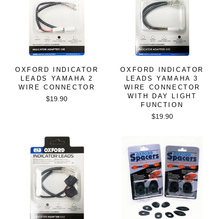
OXFORD INDICATOR
OXFORD INDICATOR
LEADS YAMAHA 2
LEADS YAMAHA 3
WIRE CONNECTOR
WIRE CONNECTOR
WITH DAY LIGHT
$19.90
FUNCTION
$19.90