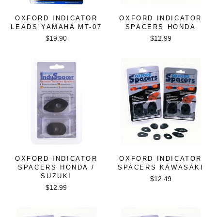
OXFORD INDICATOR
OXFORD INDICATOR
LEADS YAMAHA MT-07
SPACERS HONDA
$19.90
$12.99
OXFORD INDICATOR
OXFORD INDICATOR
SPACERS HONDA /
SPACERS KAWASAKI
SUZUKI
$12.49
$12.99