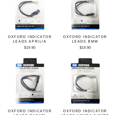
OXFORD INDICATOR
OXFORD INDICATOR
LEADS APRILIA
LEADS BMW
$19.90
$19.90
OXFORD INDICATOR
OXFORD INDICATOR