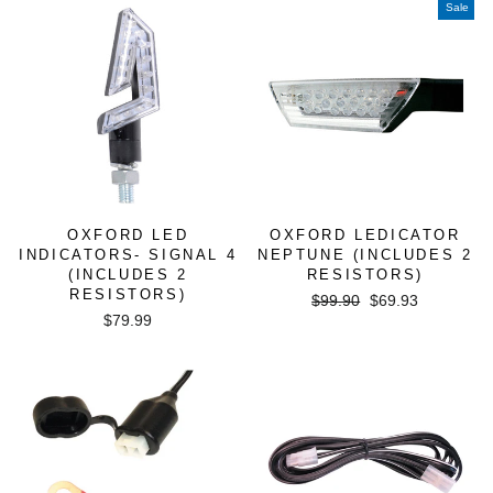
Sale
OXFORD LED
OXFORD LEDICATOR
INDICATORS- SIGNAL 4
NEPTUNE (INCLUDES 2
(INCLUDES 2
RESISTORS)
RESISTORS)
Regular
Sale
$99.90
$69.93
$79.99
price
price