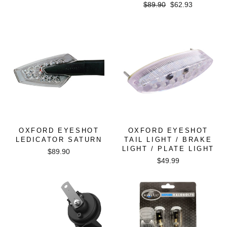
Regular
Sale
$89.90
$62.93
price
price
OXFORD EYESHOT
OXFORD EYESHOT
LEDICATOR SATURN
TAIL LIGHT / BRAKE
LIGHT / PLATE LIGHT
$89.90
$49.99