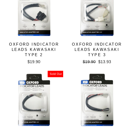
OXFORD INDICATOR
OXFORD INDICATOR
LEADS KAWASAKI
LEADS KAWASAKI
TYPE 2
TYPE 3
Regular
Sale
$19.90
$19.90
$13.93
price
price
Sold Out