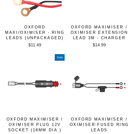
OXFORD
OXFORD MAXIMISER /
MAXI/OXIMISER - RING
OXIMISER EXTENSION
LEADS (UNPACKAGED)
LEAD 3M - CHARGER
$11.49
$14.99
Sale
OXFORD MAXIMISER /
OXFORD MAXIMISER /
OXIMISER PLUG 12V
OXIMISER-FUSED RING
SOCKET (18MM DIA.)
LEADS