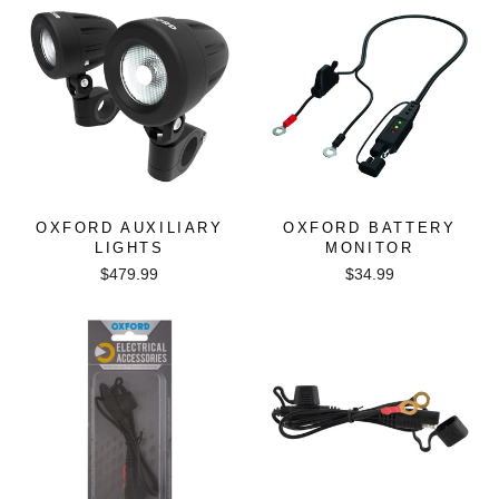
OXFORD AUXILIARY
OXFORD BATTERY
LIGHTS
MONITOR
$479.99
$34.99