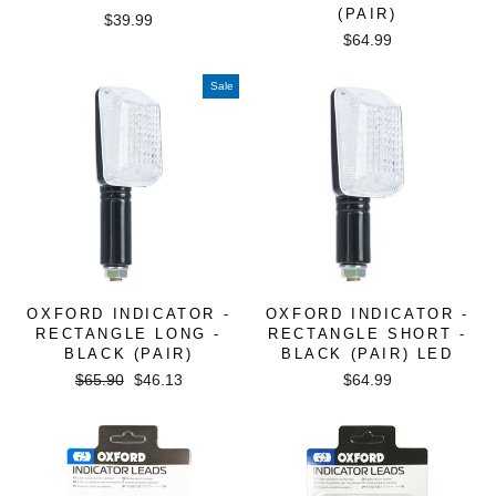
(PAIR)
$39.99
$64.99
Sale
OXFORD INDICATOR -
OXFORD INDICATOR -
RECTANGLE LONG -
RECTANGLE SHORT -
BLACK (PAIR)
BLACK (PAIR) LED
Regular
Sale
$65.90
$46.13
$64.99
price
price