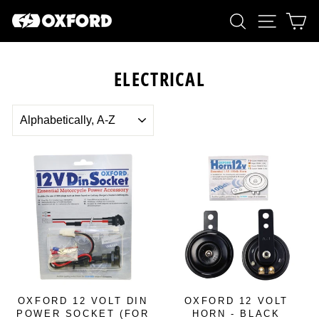
Skip
SEARCH
SITE 
C
to
content
ELECTRICAL
SORT
OXFORD 12 VOLT DIN
OXFORD 12 VOLT
POWER SOCKET (FOR
HORN - BLACK