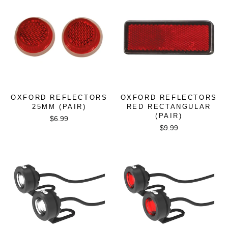
OXFORD REFLECTORS
OXFORD REFLECTORS
25MM (PAIR)
RED RECTANGULAR
(PAIR)
$6.99
$9.99