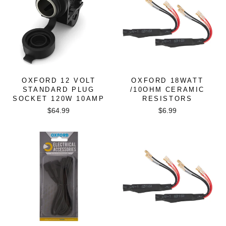
OXFORD 12 VOLT
OXFORD 18WATT
STANDARD PLUG
/10OHM CERAMIC
SOCKET 120W 10AMP
RESISTORS
$64.99
$6.99