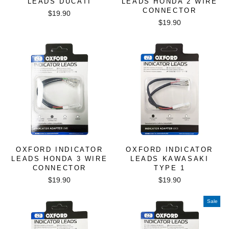
LEADS DUCATI
LEADS HONDA 2 WIRE
CONNECTOR
$19.90
$19.90
OXFORD INDICATOR
OXFORD INDICATOR
LEADS HONDA 3 WIRE
LEADS KAWASAKI
CONNECTOR
TYPE 1
$19.90
$19.90
Sale