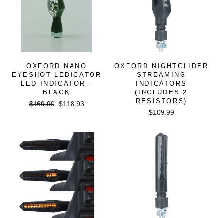
OXFORD NANO
OXFORD NIGHTGLIDER
EYESHOT LEDICATOR
STREAMING
LED INDICATOR -
INDICATORS
BLACK
(INCLUDES 2
RESISTORS)
Regular
Sale
$169.90
$118.93
price
price
$109.99