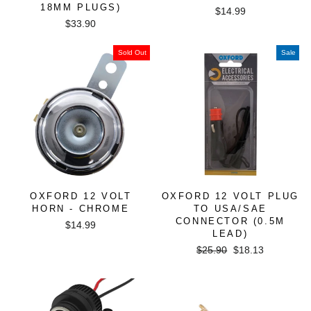
18MM PLUGS)
$14.99
$33.90
Sold Out
Sale
OXFORD 12 VOLT
OXFORD 12 VOLT PLUG
HORN - CHROME
TO USA/SAE
CONNECTOR (0.5M
$14.99
LEAD)
Regular
Sale
$25.90
$18.13
price
price