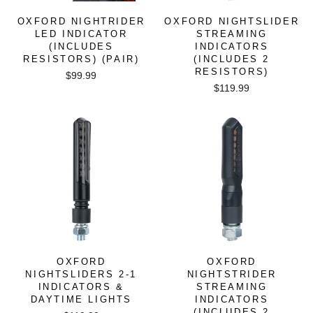
OXFORD NIGHTRIDER
OXFORD NIGHTSLIDER
LED INDICATOR
STREAMING
(INCLUDES
INDICATORS
RESISTORS) (PAIR)
(INCLUDES 2
RESISTORS)
$99.99
$119.99
OXFORD
OXFORD
NIGHTSLIDERS 2-1
NIGHTSTRIDER
INDICATORS &
STREAMING
DAYTIME LIGHTS
INDICATORS
(INCLUDES 2