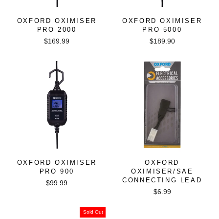
OXFORD OXIMISER
OXFORD OXIMISER
PRO 2000
PRO 5000
$169.99
$189.90
OXFORD OXIMISER
OXFORD
PRO 900
OXIMISER/SAE
CONNECTING LEAD
$99.99
$6.99
Sold Out