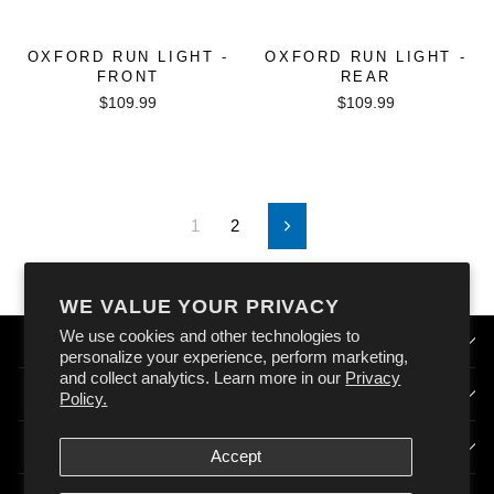
OXFORD RUN LIGHT -
OXFORD RUN LIGHT -
FRONT
REAR
$109.99
$109.99
1
2
Next
WE VALUE YOUR PRIVACY
We use cookies and other technologies to
QUICK LINKS
personalize your experience, perform marketing,
and collect analytics. Learn more in our
Privacy
HOW DOES OXFORD AUSTRALIA WORK?
Policy.
SIGN UP & STAY CONNECTED
Accept