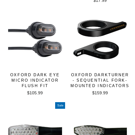
$17.99
OXFORD DARK EYE
OXFORD DARKTURNER
MICRO INDICATOR
- SEQUENTIAL FORK-
FLUSH FIT
MOUNTED INDICATORS
$105.99
$159.99
Sale