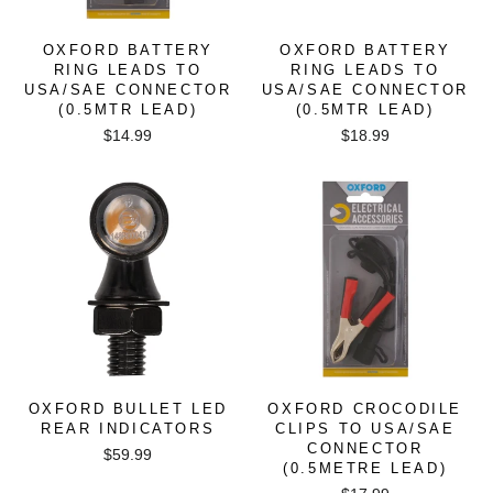
OXFORD BATTERY
OXFORD BATTERY
RING LEADS TO
RING LEADS TO
USA/SAE CONNECTOR
USA/SAE CONNECTOR
(0.5MTR LEAD)
(0.5MTR LEAD)
$14.99
$18.99
OXFORD BULLET LED
OXFORD CROCODILE
REAR INDICATORS
CLIPS TO USA/SAE
CONNECTOR
$59.99
(0.5METRE LEAD)