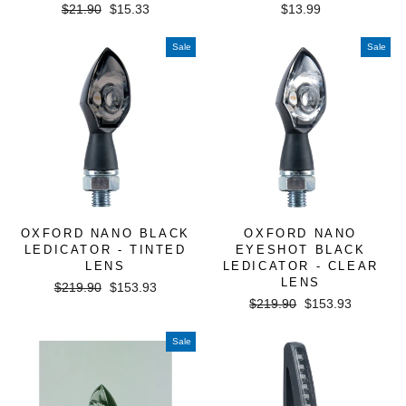
Regular
Sale
$21.90
$15.33
$13.99
price
price
Sale
Sale
OXFORD NANO BLACK
OXFORD NANO
LEDICATOR - TINTED
EYESHOT BLACK
LENS
LEDICATOR - CLEAR
LENS
Regular
Sale
$219.90
$153.93
Regular
Sale
price
price
$219.90
$153.93
price
price
Sale