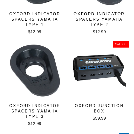
OXFORD INDICATOR
OXFORD INDICATOR
SPACERS YAMAHA
SPACERS YAMAHA
TYPE 1
TYPE 2
$12.99
$12.99
Sold Out
OXFORD INDICATOR
OXFORD JUNCTION
SPACERS YAMAHA
BOX
TYPE 3
$59.99
$12.99