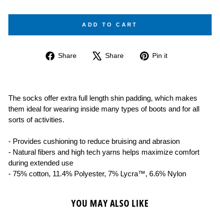
ADD TO CART
Share
Tweet
Pin
Share
Share
Pin it
on
on
on
Facebook
X
Pinterest
The socks offer extra full length shin padding, which makes
them ideal for wearing inside many types of boots and for all
sorts of activities.
- Provides cushioning to reduce bruising and abrasion
- Natural fibers and high tech yarns helps maximize comfort
during extended use
- 75% cotton, 11.4% Polyester, 7% Lycra™, 6.6% Nylon
YOU MAY ALSO LIKE