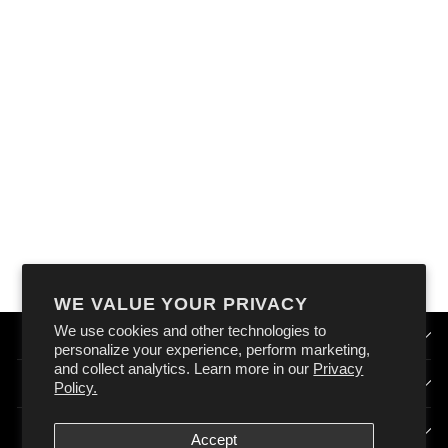
OXFORD
COOLMAX BOOT
SOCKS
$22.99
WE VALUE YOUR PRIVACY
We use cookies and other technologies to
QUICK LINKS
personalize your experience, perform marketing,
and collect analytics. Learn more in our
Privacy
HOW DOES OXFORD AUSTRALIA WORK?
Policy.
SIGN UP & STAY CONNECTED
Accept