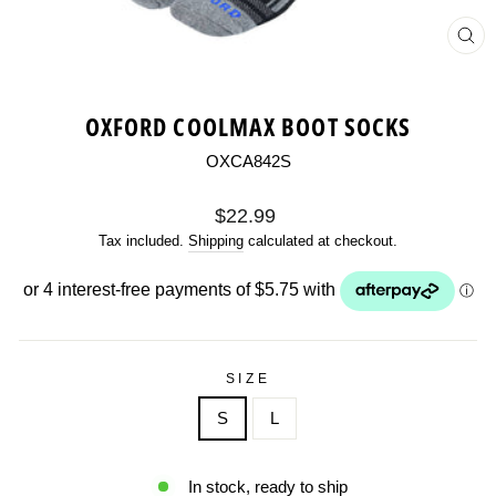
CL
(ES
OXFORD COOLMAX BOOT SOCKS
OXCA842S
Regular
$22.99
price
Tax included.
Shipping
calculated at checkout.
SIZE
S
L
In stock, ready to ship