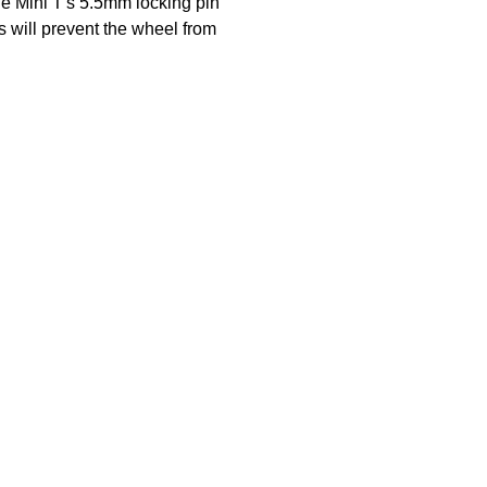
he Mini T's 5.5mm locking pin
is will prevent the wheel from