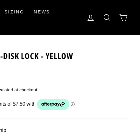
SIZING
NEWS
LOG IN
SEARCH
CAR
-DISK LOCK - YELLOW
ulated at checkout.
ship