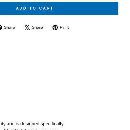
ADD TO CART
Share
Tweet
Pin
Share
Share
Pin it
on
on
on
Facebook
X
Pinterest
ity and is designed specifically