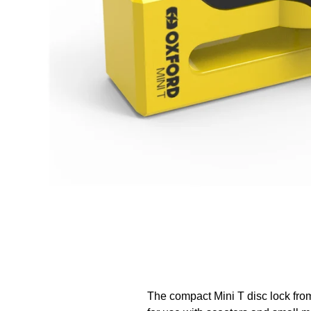
The compact Mini T disc lock from