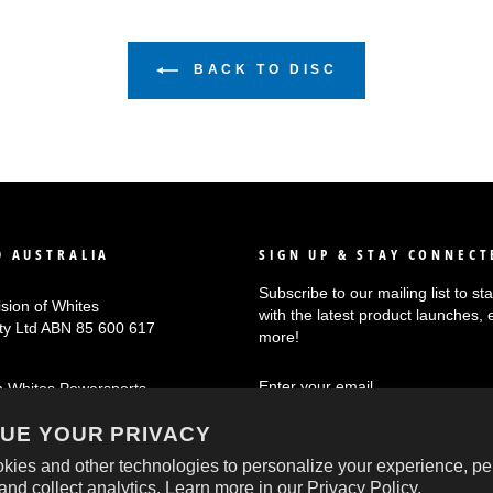
BACK TO DISC
 AUSTRALIA
SIGN UP & STAY CONNECT
Subscribe to our mailing list to s
ision of Whites
with the latest product launches, 
Pty Ltd ABN 85 600 617
more!
ENTER
SUBSCRIBE
n Whites Powersports
YOUR
EMAIL
UE YOUR PRIVACY
kies and other technologies to personalize your experience, pe
and collect analytics. Learn more in our
Privacy Policy.