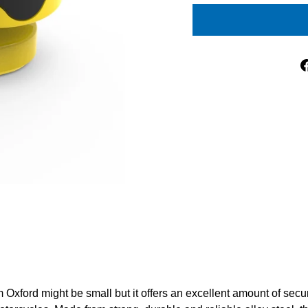
 Oxford might be small but it offers an excellent amount of secur