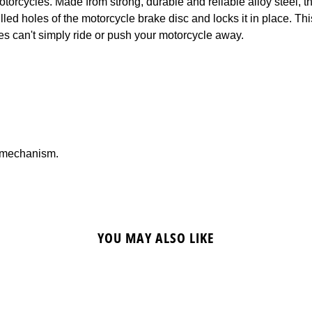
otorcycles. Made from strong, durable and reliable alloy steel, t
illed holes of the motorcycle brake disc and locks it in place. Th
ves can't simply ride or push your motorcycle away.
g mechanism.
YOU MAY ALSO LIKE