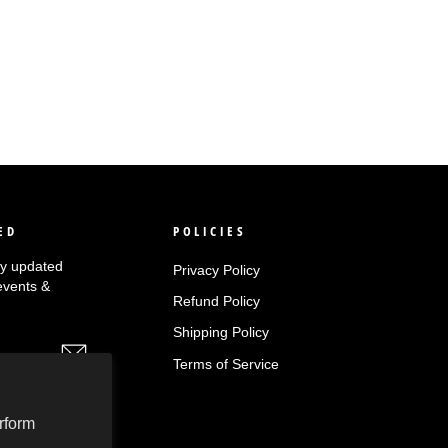
ED
POLICIES
tay updated
Privacy Policy
events &
Refund Policy
Shipping Policy
Terms of Service
rform