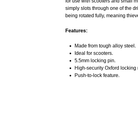
for use with scooters and small m
simply slots through one of the dr
being rotated fully, meaning thie
Features:
Made from tough alloy steel.
Ideal for scooters.
5.5mm locking pin.
High-security Oxford lockin
Push-to-lock feature.