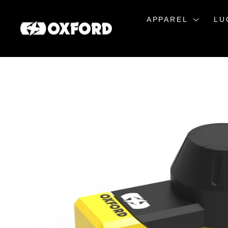
Skip
to
APPAREL
LU
content