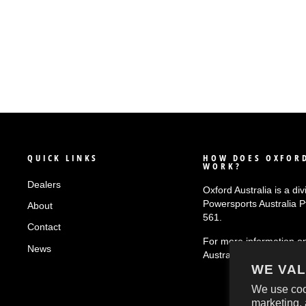
QUICK LINKS
HOW DOES OXFORD
WORK?
Dealers
Oxford Australia is a div
Powersports Australia 
About
561.
Contact
For more information o
News
Australia
click here!
WE VAL
We use coo
marketing, 