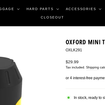
GGAGE
HARD PARTS
ACCESSORIES
CLOSEOUT
OXFORD MINI T
OXLK291
Regular
$29.99
price
Tax included.
Shipping
calc
In stock, ready to 