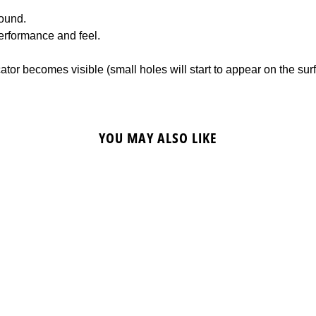
ound.
erformance and feel.
or becomes visible (small holes will start to appear on the sur
YOU MAY ALSO LIKE