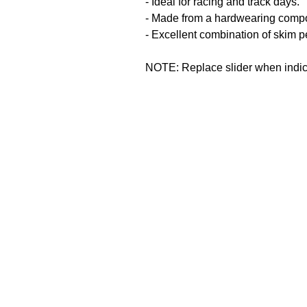
- Ideal for racing and track days.
- Made from a hardwearing comp
- Excellent combination of skim p
NOTE: Replace slider when indicat