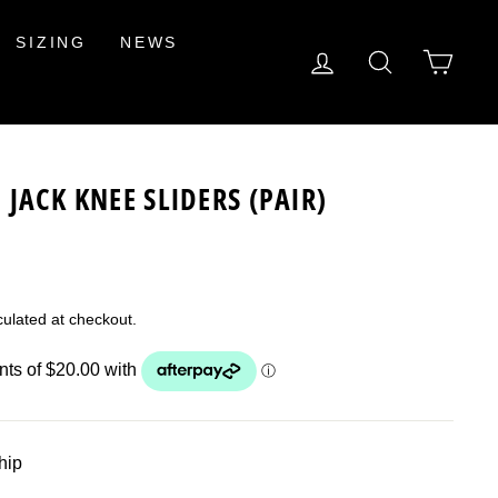
SIZING
NEWS
LOG IN
SEARCH
CAR
JACK KNEE SLIDERS (PAIR)
ulated at checkout.
ship