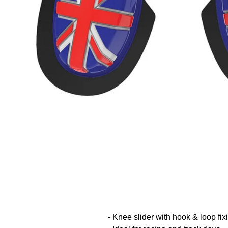
- Knee slider with hook & loop fix