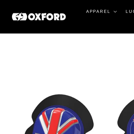
Skip
to
APPAREL
LU
content