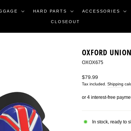
GGAGE
HARD PARTS
ACCESSORIES
CLOSEOUT
OXFORD UNION 
OXOX675
Regular
$79.99
price
Tax included.
Shipping
calc
In stock, ready to 