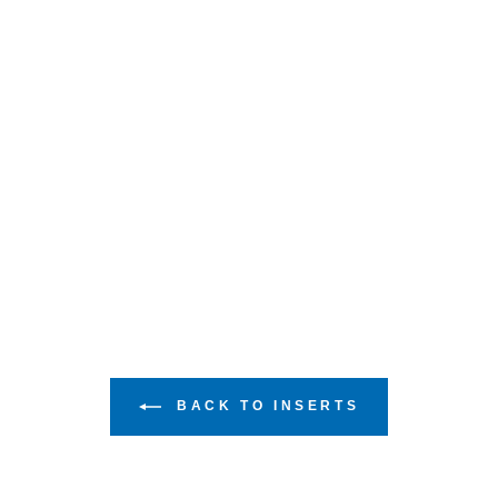
BACK TO INSERTS