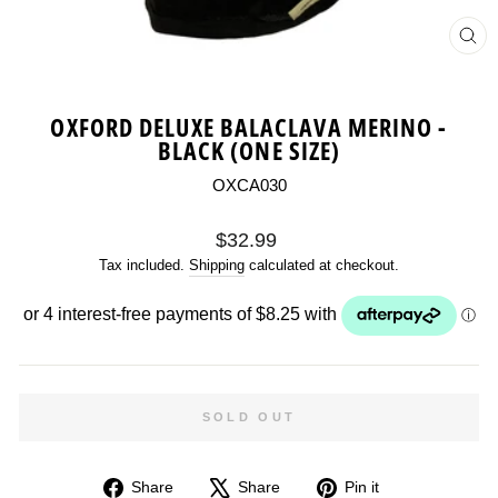
CL
(ES
OXFORD DELUXE BALACLAVA MERINO -
BLACK (ONE SIZE)
OXCA030
Regular
$32.99
price
Tax included.
Shipping
calculated at checkout.
SOLD OUT
Share
Tweet
Pin
Share
Share
Pin it