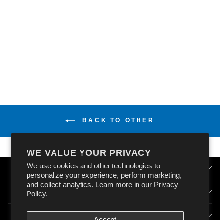
OXFORD DELUXE
BALACLAVA
MERINO - BLACK
(ONE SIZE)
$32.99
BACK TO OTHER
WE VALUE YOUR PRIVACY
We use cookies and other technologies to
QUICK LINKS
personalize your experience, perform marketing,
and collect analytics. Learn more in our
Privacy
HOW DOES OXFORD AUSTRALIA WORK?
Policy.
SIGN UP & STAY CONNECTED
Accept