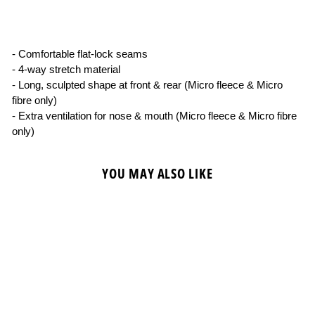
on
on
on
Facebook
X
Pinterest
- Comfortable flat-lock seams
- 4-way stretch material
- Long, sculpted shape at front & rear (Micro fleece & Micro
fibre only)
- Extra ventilation for nose & mouth (Micro fleece & Micro fibre
only)
YOU MAY ALSO LIKE
Sold Out