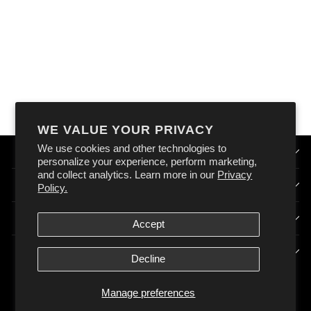
OXFORD 12 VOLT
STANDARD PLUG
SOCKET 120W
10AMP
$64.99
WE VALUE YOUR PRIVACY
We use cookies and other technologies to
QUICK LINKS
personalize your experience, perform marketing,
and collect analytics. Learn more in our
Privacy
HOW DOES OXFORD AUSTRALIA WORK?
Policy.
SIGN UP & STAY CONNECTED
Accept
POLICIES
Decline
Manage preferences