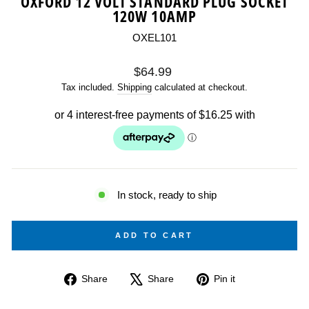
OXFORD 12 VOLT STANDARD PLUG SOCKET
120W 10AMP
OXEL101
Regular
$64.99
price
Tax included.
Shipping
calculated at checkout.
In stock, ready to ship
ADD TO CART
Share
Tweet
Pin
Share
Share
Pin it
on
on
on
Facebook
X
Pinterest