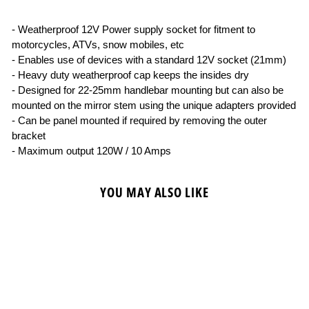
- Weatherproof 12V Power supply socket for fitment to
motorcycles, ATVs, snow mobiles, etc
- Enables use of devices with a standard 12V socket (21mm)
- Heavy duty weatherproof cap keeps the insides dry
- Designed for 22-25mm handlebar mounting but can also be
mounted on the mirror stem using the unique adapters provided
- Can be panel mounted if required by removing the outer
bracket
- Maximum output 120W / 10 Amps
YOU MAY ALSO LIKE