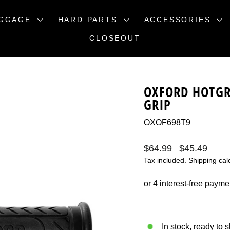
GGAGE
HARD PARTS
ACCESSORIES
CLOSEOUT
OXFORD HOTGR
GRIP
OXOF698T9
Regular
Sale
$64.99
$45.49
price
price
Tax included.
Shipping
calc
In stock, ready to 