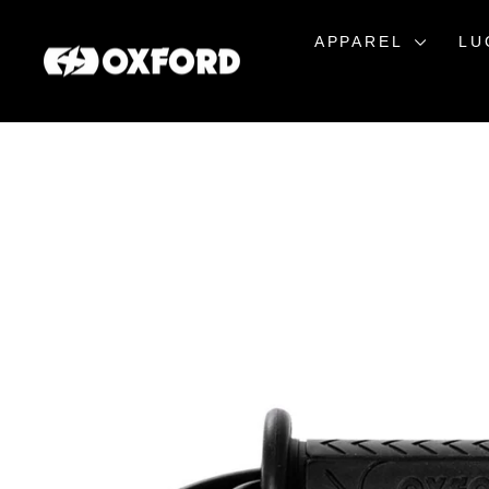
Skip
to
APPAREL
LU
content