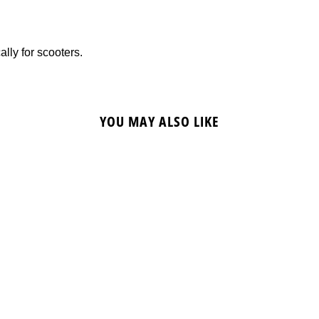
ally for scooters.
YOU MAY ALSO LIKE