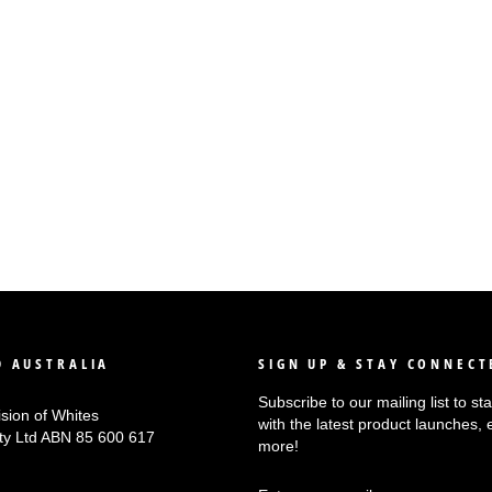
 AUSTRALIA
SIGN UP & STAY CONNECT
Subscribe to our mailing list to s
ision of Whites
with the latest product launches, 
Pty Ltd ABN 85 600 617
more!
ENTER
SUBSCRIBE