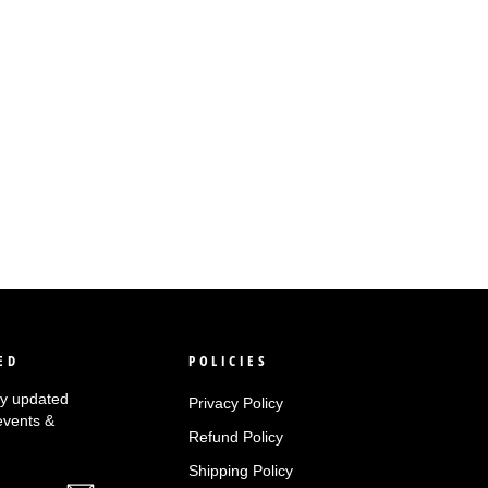
ED
POLICIES
tay updated
Privacy Policy
events &
Refund Policy
Shipping Policy