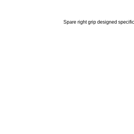
Spare right grip designed specific
Sale