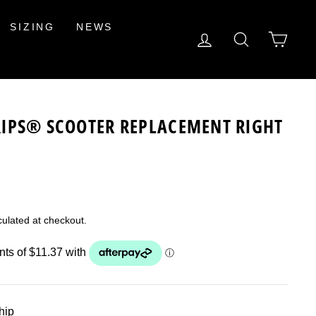
SIZING
NEWS
LOG IN
SEARCH
CAR
IPS® SCOOTER REPLACEMENT RIGHT
ulated at checkout.
ship