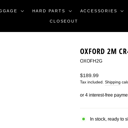
GGAGE
HARD PARTS
ACCESSORIES
CLOSEOUT
OXFORD 2M CR
OXOFH2G
Regular
$189.99
price
Tax included.
Shipping
calc
In stock, ready to 