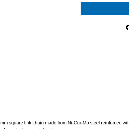
2mm square link chain made from Ni-Cro-Mo steel reinforced with