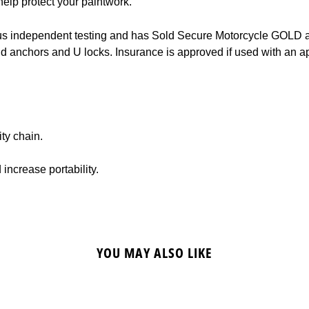
help protect your paintwork.
s independent testing and has Sold Secure Motorcycle GOLD and
nd anchors and U locks. Insurance is approved if used with an 
ty chain.
increase portability.
YOU MAY ALSO LIKE