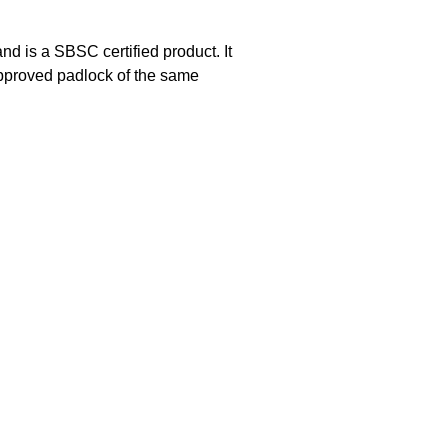
 is a SBSC certified product. It
approved padlock of the same