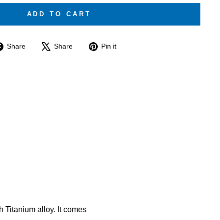
ADD TO CART
Share
Tweet
Pin
Share
Share
Pin it
on
on
on
Facebook
X
Pinterest
 Titanium alloy. It comes