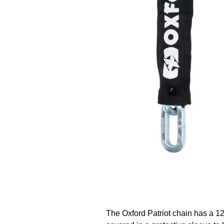
The Oxford Patriot chain has a 1