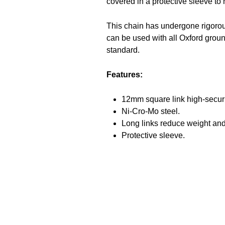
covered in a protective sleeve to 
This chain has undergone rigorou
can be used with all Oxford grou
standard.
Features:
12mm square link high-securi
Ni-Cro-Mo steel.
Long links reduce weight and 
Protective sleeve.