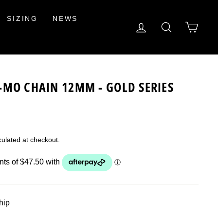
SIZING
NEWS
LOG IN
SEARCH
CAR
-MO CHAIN 12MM - GOLD SERIES
ulated at checkout.
ship