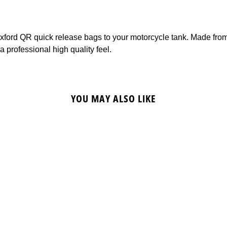
f Oxford QR quick release bags to your motorcycle tank. Made fro
 professional high quality feel.
YOU MAY ALSO LIKE