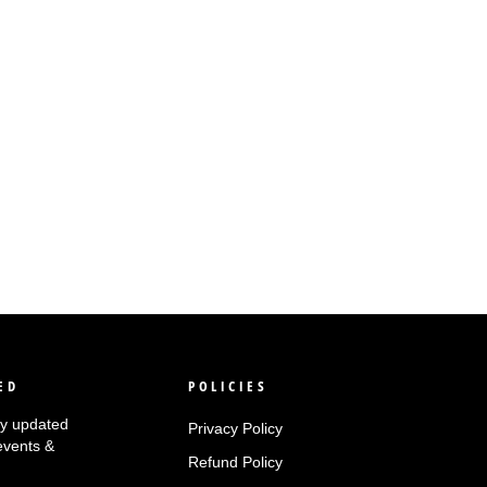
ED
POLICIES
tay updated
Privacy Policy
events &
Refund Policy