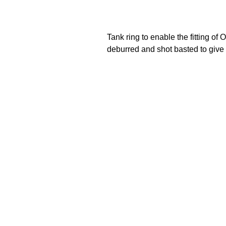
Tank ring to enable the fitting o
deburred and shot basted to give a