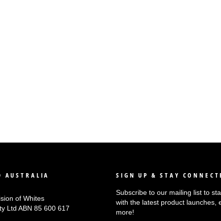
 AUSTRALIA
SIGN UP & STAY CONNECT
Subscribe to our mailing list to s
ision of Whites
with the latest product launches, 
Pty Ltd ABN 85 600 617
more!