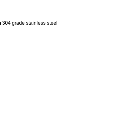
m 304 grade stainless steel