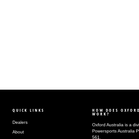
OXFORD QUICK RELEASE BIKE
ADAPTOR - TYPE 4 (KAWASAKI)
$55.90
QUICK LINKS
HOW DOES OXFORD
WORK?
Dealers
Oxford Australia is a div
Powersports Australia 
About
561.