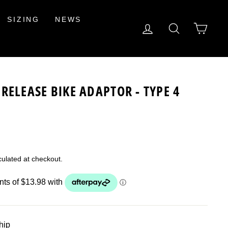
SIZING
NEWS
LOG IN
SEARCH
CAR
RELEASE BIKE ADAPTOR - TYPE 4
ulated at checkout.
ship