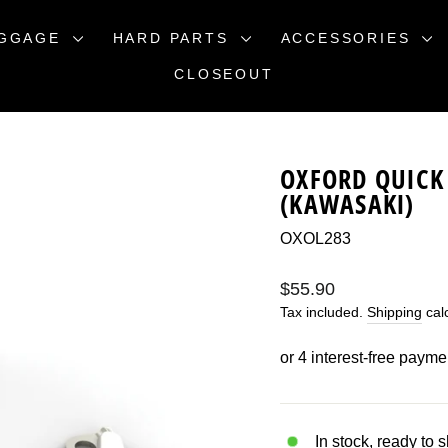
GGAGE
HARD PARTS
ACCESSORIES
CLOSEOUT
OXFORD QUICK 
(KAWASAKI)
OXOL283
Regular
$55.90
price
Tax included.
Shipping
calc
In stock, ready to 