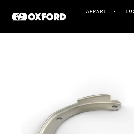
Skip
to
APPAREL
LU
content