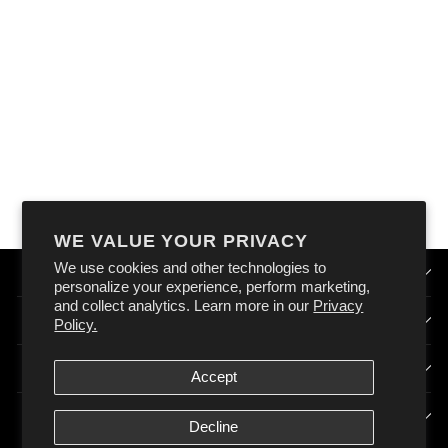
OXFORD NOMAD
N9 DROP SACK
$49.90
WE VALUE YOUR PRIVACY
We use cookies and other technologies to
QUICK LINKS
personalize your experience, perform marketing,
and collect analytics. Learn more in our
Privacy
HOW DOES OXFORD AUSTRALIA WORK?
Policy.
SIGN UP & STAY CONNECTED
Accept
POLICIES
Decline