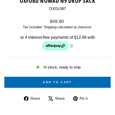
OXFORD NOMAD N9 DROP SACK
OXOL587
Regular
$49.90
price
Tax included.
Shipping
calculated at checkout.
In stock, ready to ship
ADD TO CART
Share
Tweet
Pin
Share
Share
Pin it
on
on
on
Facebook
X
Pinterest