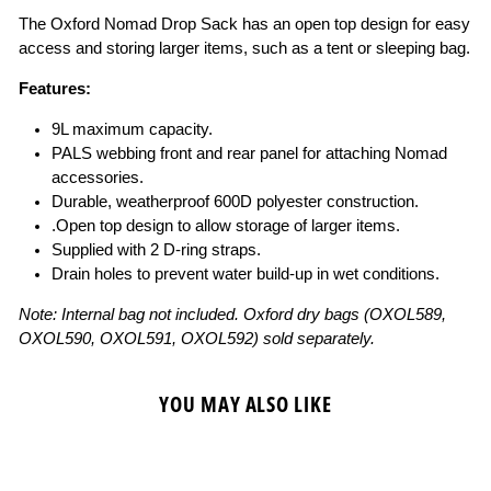
The Oxford Nomad Drop Sack has an open top design for easy
access and storing larger items, such as a tent or sleeping bag.
Features:
9L maximum capacity.
PALS webbing front and rear panel for attaching Nomad
accessories.
Durable, weatherproof 600D polyester construction.
.Open top design to allow storage of larger items.
Supplied with 2 D-ring straps.
Drain holes to prevent water build-up in wet conditions.
Note: Internal bag not included. Oxford dry bags (OXOL589,
OXOL590, OXOL591, OXOL592) sold separately.
YOU MAY ALSO LIKE