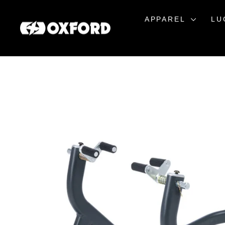
Skip
to
APPAREL
LU
content