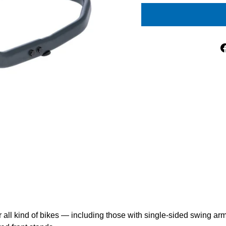
all kind of bikes — including those with single-sided swing ar