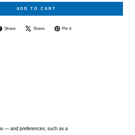
ADD TO CART
Share
Tweet
Pin
Share
Share
Pin it
on
on
on
Facebook
X
Pinterest
ms — and preferences, such as a