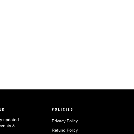
ED
POLICIES
tay updated
Privacy Policy
events &
Refund Policy