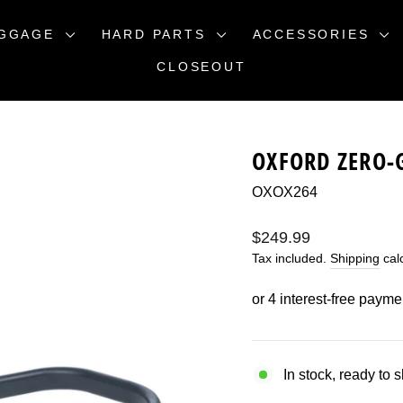
GGAGE
HARD PARTS
ACCESSORIES
CLOSEOUT
OXFORD ZERO-
OXOX264
Regular
$249.99
price
Tax included.
Shipping
calc
In stock, ready to 