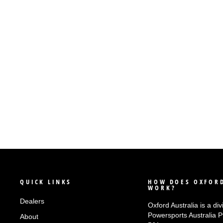
OXFORD ZERO-G - FRONT
PADDOCK STAND
$249.99
QUICK LINKS
HOW DOES OXFORD
WORK?
Dealers
Oxford Australia is a div
Powersports Australia 
About