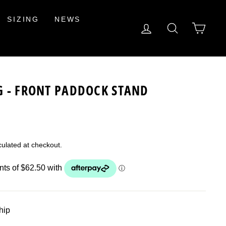
SIZING
NEWS
LOG IN
SEARCH
CAR
G - FRONT PADDOCK STAND
ulated at checkout.
ship