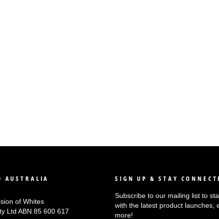
 AUSTRALIA
SIGN UP & STAY CONNECT
Subscribe to our mailing list to s
ision of Whites
with the latest product launches, 
Pty Ltd ABN 85 600 617
more!