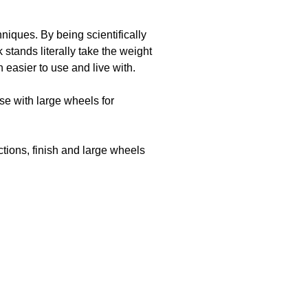
iques. By being scientifically
stands literally take the weight
 easier to use and live with.
se with large wheels for
tions, finish and large wheels