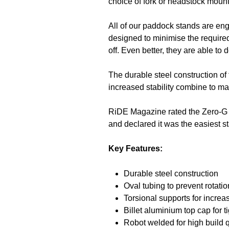
choice of fork or headstock mount
All of our paddock stands are en
designed to minimise the required
off. Even better, they are able t
The durable steel construction of
increased stability combine to m
RiDE Magazine rated the Zero-G B
and declared it was the easiest sta
Key Features:
Durable steel construction
Oval tubing to prevent rotatio
Torsional supports for increas
Billet aluminium top cap for tig
Robot welded for high build 