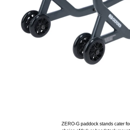
ZERO-G paddock stands cater for 