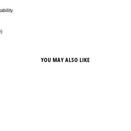
ability
e)
YOU MAY ALSO LIKE