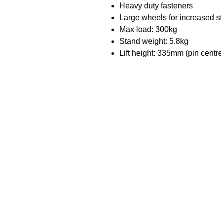
Heavy duty fasteners
Large wheels for increased st
Max load: 300kg
Stand weight: 5.8kg
Lift height: 335mm (pin centr