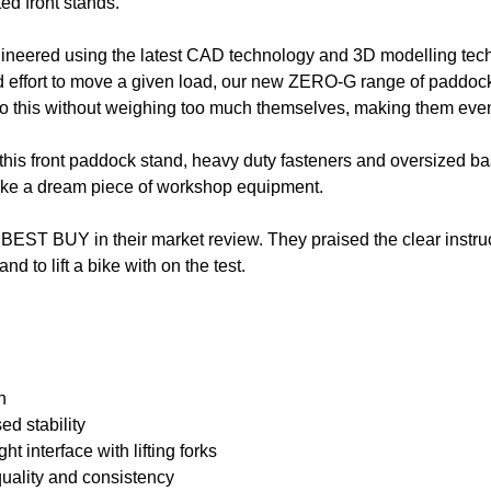
ed front stands.
gineered using the latest CAD technology and 3D modelling techn
 effort to move a given load, our new ZERO-G range of paddock 
o do this without weighing too much themselves, making them even
 this front paddock stand, heavy duty fasteners and oversized ba
ake a dream piece of workshop equipment.
EST BUY in their market review. They praised the clear instruc
nd to lift a bike with on the test.
n
ed stability
ht interface with lifting forks
quality and consistency