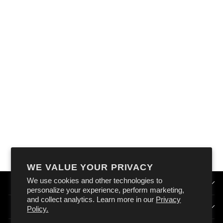
OXFORD ATLAS D-
RING 26MM X
1.2M BLACK
(PAIR)
$39.99
WE VALUE YOUR PRIVACY
We use cookies and other technologies to
QUICK LINKS
personalize your experience, perform marketing,
and collect analytics. Learn more in our
Privacy
HOW DOES OXFORD AUSTRALIA WORK?
Policy.