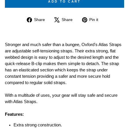
ADD TO CART
Share
Tweet
Pin
Share
Share
Pin it
on
on
on
Facebook
X
Pinterest
Stronger and much safer than a bungee, Oxford's Atlas Straps
are adjustable self-tensioning straps. Their extra strong, flat
webbed design is easy to adjust to the desired length and the
quick-release B-clip makes them simple to detach. The strap
has an elasticated section which keeps the strap under
constant tension providing a safer and more secure hold
compared to regular solid straps.
With a multitude of uses, your gear will stay safe and secure
with Atlas Straps.
Features:
Extra strong construction.