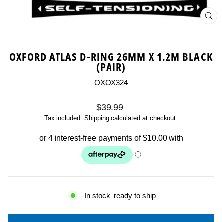
CL
(ES
OXFORD ATLAS D-RING 26MM X 1.2M BLACK
(PAIR)
OXOX324
Regular
$39.99
price
Tax included.
Shipping
calculated at checkout.
In stock, ready to ship