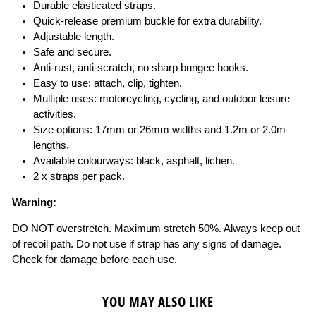
Durable elasticated straps.
Quick-release premium buckle for extra durability.
Adjustable length.
Safe and secure.
Anti-rust, anti-scratch, no sharp bungee hooks.
Easy to use: attach, clip, tighten.
Multiple uses: motorcycling, cycling, and outdoor leisure
activities.
Size options: 17mm or 26mm widths and 1.2m or 2.0m
lengths.
Available colourways: black, asphalt, lichen.
2 x straps per pack.
Warning:
DO NOT overstretch. Maximum stretch 50%. Always keep out
of recoil path. Do not use if strap has any signs of damage.
Check for damage before each use.
YOU MAY ALSO LIKE