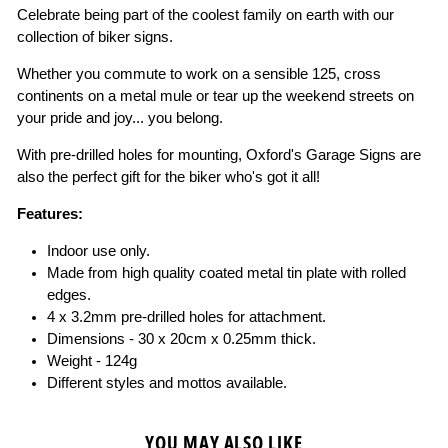
Celebrate being part of the coolest family on earth with our
collection of biker signs.
Whether you commute to work on a sensible 125, cross
continents on a metal mule or tear up the weekend streets on
your pride and joy... you belong.
With pre-drilled holes for mounting, Oxford's Garage Signs are
also the perfect gift for the biker who's got it all!
Features:
Indoor use only.
Made from high quality coated metal tin plate with rolled
edges.
4 x 3.2mm pre-drilled holes for attachment.
Dimensions - 30 x 20cm x 0.25mm thick.
Weight - 124g
Different styles and mottos available.
YOU MAY ALSO LIKE