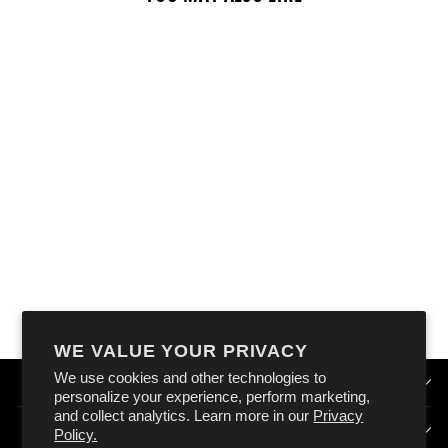
OXFORD GARAGE
METAL SIGN:
"OILY BIKER'S
WORKSHOP"
$18.99
WE VALUE YOUR PRIVACY
We use cookies and other technologies to
QUICK LINKS
personalize your experience, perform marketing,
and collect analytics. Learn more in our
Privacy
HOW DOES OXFORD AUSTRALIA WORK?
Policy.