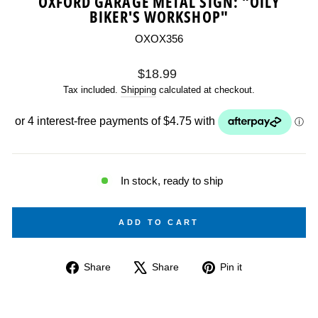
OXFORD GARAGE METAL SIGN: "OILY
BIKER'S WORKSHOP"
OXOX356
Regular
$18.99
price
Tax included.
Shipping
calculated at checkout.
In stock, ready to ship
ADD TO CART
Share
Tweet
Pin
Share
Share
Pin it
on
on
on
Facebook
X
Pinterest