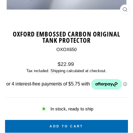
CL
(ES
OXFORD EMBOSSED CARBON ORIGINAL
TANK PROTECTOR
OXOX650
Regular
$22.99
price
Tax included.
Shipping
calculated at checkout.
In stock, ready to ship
ADD TO CART