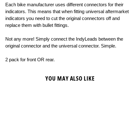
Each bike manufacturer uses different connectors for their
indicators. This means that when fitting universal aftermarket
indicators you need to cut the original connectors off and
replace them with bullet fittings.
Not any more! Simply connect the IndyLeads between the
original connector and the universal connector. Simple.
2 pack for front OR rear.
YOU MAY ALSO LIKE