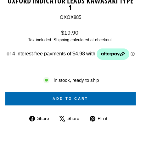
OXFORD INDICATOR LEADS KAWASAKI TYPE
1
OXOX885
Regular
$19.90
price
Tax included.
Shipping
calculated at checkout.
In stock, ready to ship
ADD TO CART
Share
Tweet
Pin
Share
Share
Pin it
on
on
on
Facebook
X
Pinterest