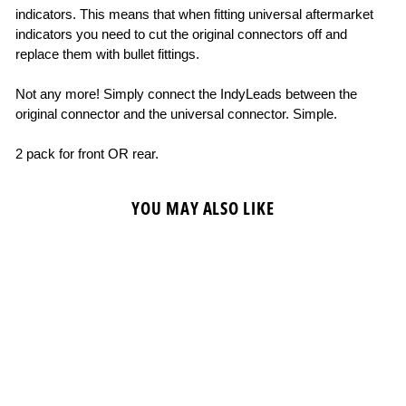
indicators. This means that when fitting universal aftermarket
indicators you need to cut the original connectors off and
replace them with bullet fittings.
Not any more! Simply connect the IndyLeads between the
original connector and the universal connector. Simple.
2 pack for front OR rear.
YOU MAY ALSO LIKE
OXFORD