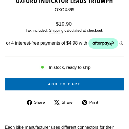
OXFORD INDICATOR LEADS TRIUMPH
OXOX899
Regular
$19.90
price
Tax included.
Shipping
calculated at checkout.
In stock, ready to ship
ADD TO CART
Share
Tweet
Pin
Share
Share
Pin it
on
on
on
Facebook
X
Pinterest
Each bike manufacturer uses different connectors for their