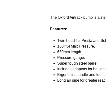
The Oxford Airtrack pump is a ste
Features:
Twin head fits Presta and Sc
160PSI Max Pressure.
630mm length.
Pressure gauge.
Super tough steel barrel.
Includes adaptors for ball and
Ergonomic handle and foot pl
Long air pipe for greater reac