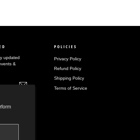
ED
POLICIES
tay updated
Privacy Policy
events &
Refund Policy
Shipping Policy
Terms of Service
rform