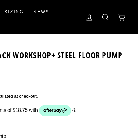
SIZING
NEWS
LOG IN
SEARCH
CAR
ACK WORKSHOP+ STEEL FLOOR PUMP
ulated at checkout.
ship