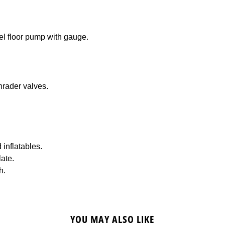
el floor pump with gauge.
hrader valves.
 inflatables.
ate.
h.
YOU MAY ALSO LIKE