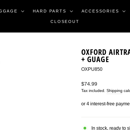
GGAGE
HARD PARTS
ACCESSORIES
CLOSEOUT
OXFORD AIRTR
+ GUAGE
OXPU850
Regular
$74.99
price
Tax included.
Shipping
calc
In stock, ready to 