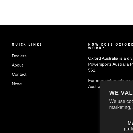
QUICK LINKS
HOW DOES OXFORD
WORK?
Dealers
Oxford Australia is a div
Powersports Australia 
About
561.
Contact
For more information o
News
Australia
click here!
WE VAL
We use coo
marketing, 
M
pref