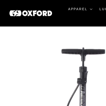
Skip
to
APPAREL
LU
content