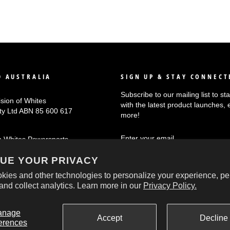
 AUSTRALIA
SIGN UP & STAY CONNECT
Subscribe to our mailing list to s
ision of Whites
with the latest product launches, 
Pty Ltd ABN 85 600 617
more!
ENTER
SUBSCRIBE
n Whites Powersports
YOUR
EMAIL
UE YOUR PRIVACY
kies and other technologies to personalize your experience, pe
and collect analytics. Learn more in our
Privacy Policy.
© 2026 Oxford Australia
anage
Accept
Decline
erences