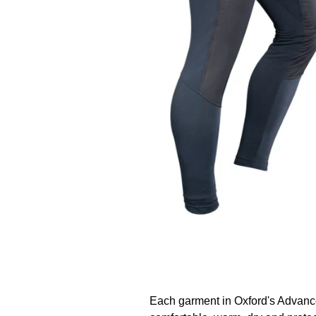
Each garment in Oxford's Advanc