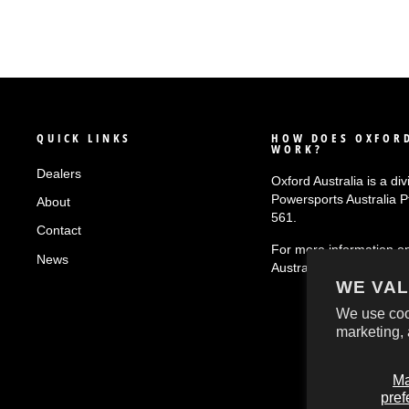
QUICK LINKS
HOW DOES OXFORD
WORK?
Dealers
Oxford Australia is a div
Powersports Australia 
About
561.
Contact
For more information o
News
Australia
click here!
WE VAL
We use coo
marketing, 
M
pref