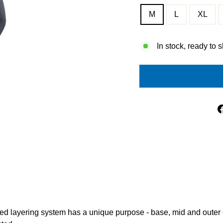
M
L
XL
In stock, ready to 
ed layering system has a unique purpose - base, mid and outer