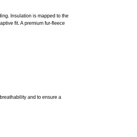
ding. Insulation is mapped to the
ptive fit. A premium fur-fleece
 breathability and to ensure a