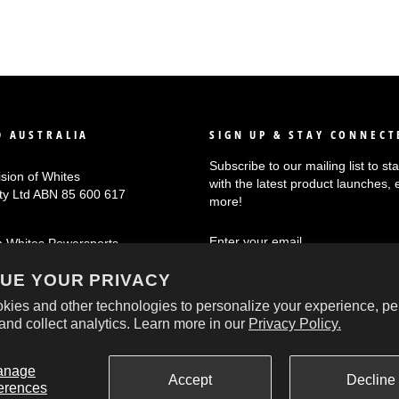
 AUSTRALIA
SIGN UP & STAY CONNECT
Subscribe to our mailing list to s
ision of Whites
with the latest product launches, 
Pty Ltd ABN 85 600 617
more!
ENTER
SUBSCRIBE
n Whites Powersports
YOUR
EMAIL
UE YOUR PRIVACY
kies and other technologies to personalize your experience, pe
and collect analytics. Learn more in our
Privacy Policy.
© 2026 Oxford Australia
anage
Accept
Decline
erences