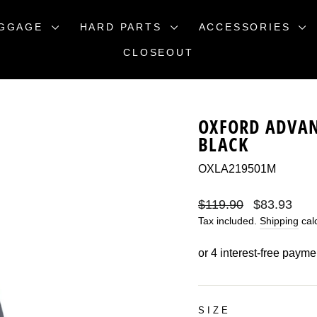
GGAGE
HARD PARTS
ACCESSORIES
CLOSEOUT
OXFORD ADVAN
BLACK
OXLA219501M
Regular
Sale
$119.90
$83.93
price
price
Tax included.
Shipping
calc
SIZE