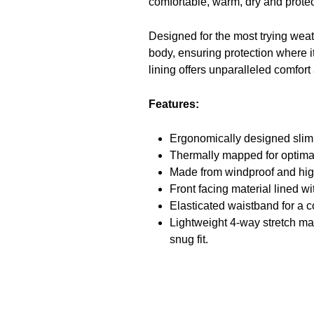
comfortable, warm, dry and prote
Designed for the most trying weath
body, ensuring protection where it
lining offers unparalleled comfort
Features:
Ergonomically designed slim 
Thermally mapped for optima
Made from windproof and high
Front facing material lined wi
Elasticated waistband for a c
Lightweight 4-way stretch mat
snug fit.