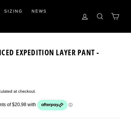
SIZING
NEWS
LOG IN
SEARCH
CAR
CED EXPEDITION LAYER PANT -
ulated at checkout.