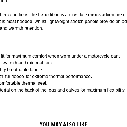
cted.
er conditions, the Expedition is a must for serious adventure ri
 is most needed, whilst lightweight stretch panels provide an ada
 and warmth retention.
fit for maximum comfort when worn under a motorcycle pant.
l warmth and minimal bulk.
ly breathable fabrics.
th 'fur-fleece' for extreme thermal performance.
omfortable thermal seal.
erial on the back of the legs and calves for maximum flexibility,
YOU MAY ALSO LIKE