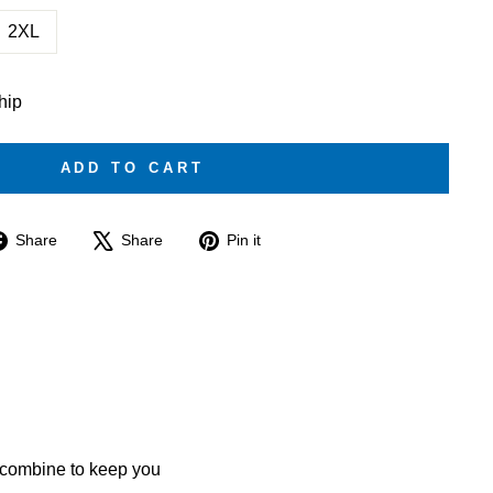
2XL
ship
ADD TO CART
Share
Tweet
Pin
Share
Share
Pin it
on
on
on
Facebook
X
Pinterest
 combine to keep you