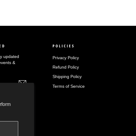
ED
POLICIES
tay updated
Privacy Policy
events &
Refund Policy
Shipping Policy
Terms of Service
rform